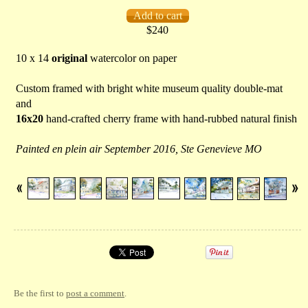
$240
10 x 14
original
watercolor on paper
Custom framed with bright white museum quality double-mat
and
16x20
hand-crafted cherry frame with hand-rubbed natural finish
Painted en plein air September 2016, Ste Genevieve MO
Be the first to
post a comment
.