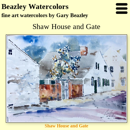
Beazley Watercolors
fine art watercolors by Gary Beazley
Shaw House and Gate
Shaw House and Gate