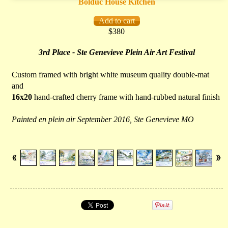
Bolduc House Kitchen
$380
3rd Place - Ste Genevieve Plein Air Art Festival
Custom framed with bright white museum quality double-mat
and
16x20
hand-crafted cherry frame with hand-rubbed natural finish
Painted en plein air September 2016, Ste Genevieve MO