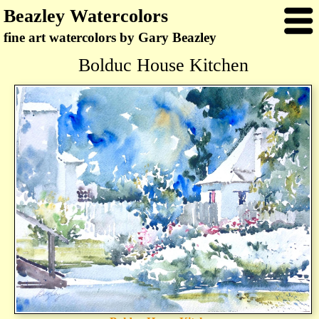
Beazley Watercolors
fine art watercolors by Gary Beazley
Bolduc House Kitchen