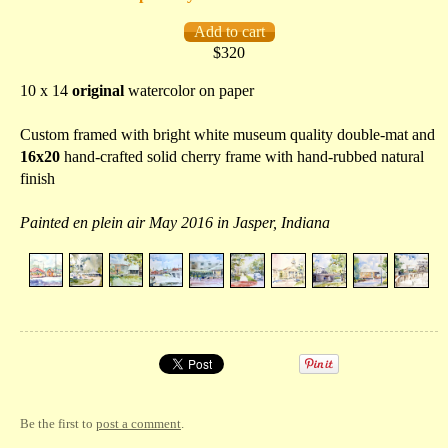
$320
10 x 14
original
watercolor on paper
Custom framed with bright white museum quality double-mat and
16x20
hand-crafted solid cherry frame with hand-rubbed natural
finish
Painted en plein air May 2016 in Jasper, Indiana
Be the first to
post a comment
.