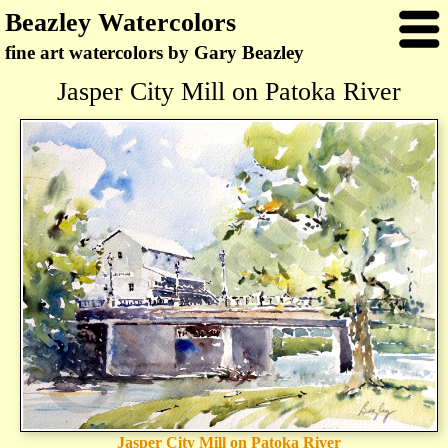
Beazley Watercolors
fine art watercolors by Gary Beazley
Jasper City Mill on Patoka River
Jasper City Mill on Patoka River