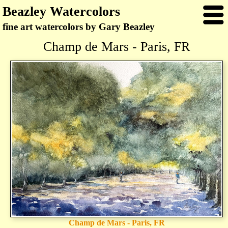
Beazley Watercolors
fine art watercolors by Gary Beazley
Champ de Mars - Paris, FR
Champ de Mars - Paris, FR