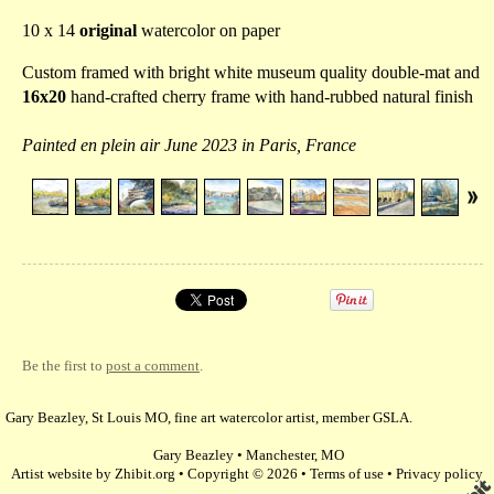
10 x 14
original
watercolor on paper
Custom framed with bright white museum quality double-mat and
16x20
hand-crafted cherry frame with hand-rubbed natural finish
Painted en plein air June 2023 in Paris, France
Be the first to
post a comment
.
Gary Beazley, St Louis MO, fine art watercolor artist, member GSLA.
Gary Beazley
•
Manchester
,
MO
Artist website by Zhibit.org
•
Copyright © 2026
•
Terms of use
•
Privacy policy